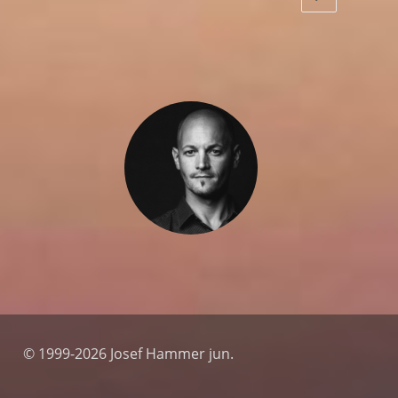
© 1999-2026 Josef Hammer jun.