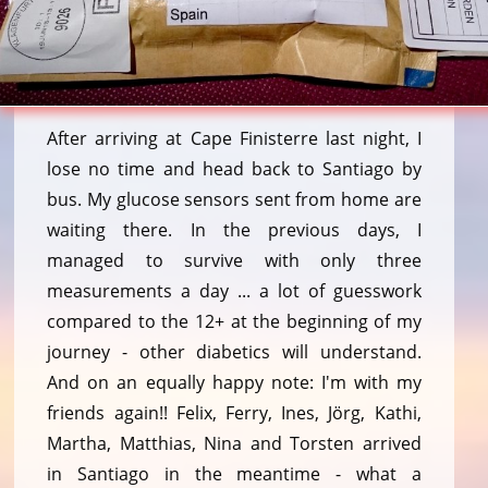
After arriving at Cape Finisterre last night, I
lose no time and head back to Santiago by
bus. My glucose sensors sent from home are
waiting there. In the previous days, I
managed to survive with only three
measurements a day ... a lot of guesswork
compared to the 12+ at the beginning of my
journey - other diabetics will understand.
And on an equally happy note: I'm with my
friends again!! Felix, Ferry, Ines, Jörg, Kathi,
Martha, Matthias, Nina and Torsten arrived
in Santiago in the meantime - what a