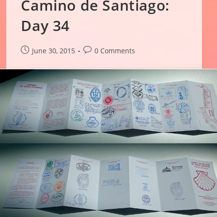
Camino de Santiago:
Day 34
Post
Post
June 30, 2015
0 Comments
published:
comments: