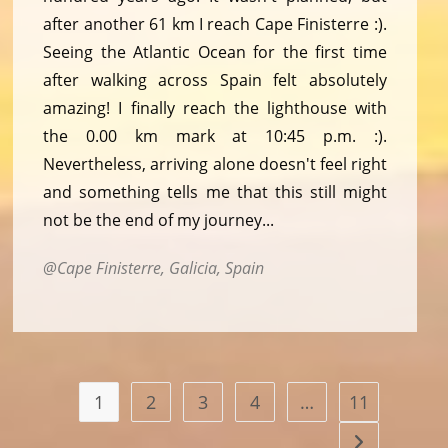
after another 61 km I reach Cape Finisterre :).
Seeing the Atlantic Ocean for the first time
after walking across Spain felt absolutely
amazing! I finally reach the lighthouse with
the 0.00 km mark at 10:45 p.m. :).
Nevertheless, arriving alone doesn't feel right
and something tells me that this still might
not be the end of my journey...
Cape Finisterre, Galicia, Spain
1
2
3
4
…
11
Go to the nex