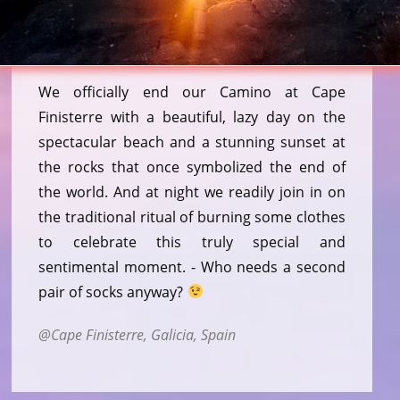
We officially end our Camino at Cape
Finisterre with a beautiful, lazy day on the
spectacular beach and a stunning sunset at
the rocks that once symbolized the end of
the world. And at night we readily join in on
the traditional ritual of burning some clothes
to celebrate this truly special and
sentimental moment. - Who needs a second
pair of socks anyway?
Cape Finisterre, Galicia, Spain