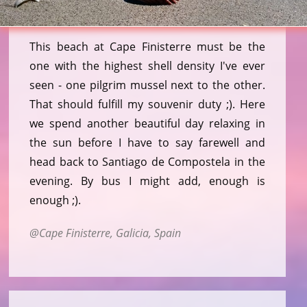
This beach at Cape Finisterre must be the
one with the highest shell density I've ever
seen - one pilgrim mussel next to the other.
That should fulfill my souvenir duty ;). Here
we spend another beautiful day relaxing in
the sun before I have to say farewell and
head back to Santiago de Compostela in the
evening. By bus I might add, enough is
enough ;).
Cape Finisterre, Galicia, Spain