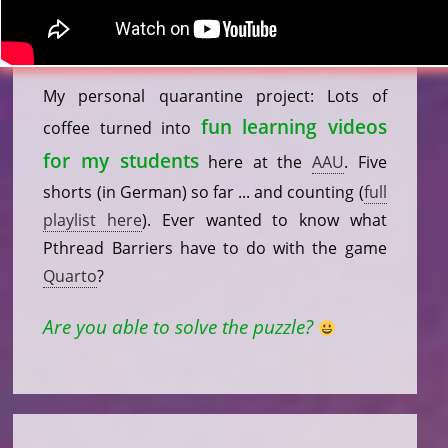
My personal quarantine project: Lots of
fun learning videos
coffee turned into
for my students
here at the
AAU
. Five
shorts (in German) so far ... and counting (
full
playlist here
). Ever wanted to know what
Pthread Barriers have to do with the game
Quarto
?
Are you able to solve the puzzle?