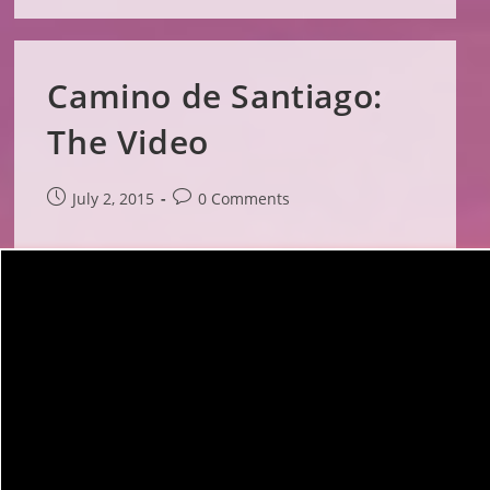
Camino de Santiago:
The Video
Post
Post
July 2, 2015
0 Comments
published:
comments: