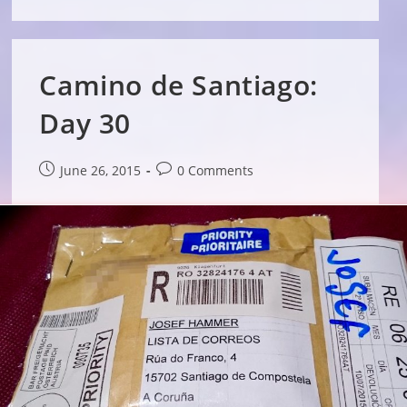
Camino de Santiago:
Day 30
Post
Post
June 26, 2015
0 Comments
published:
comments: