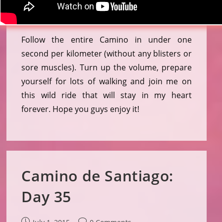
Follow the entire Camino in under one
second per kilometer (without any blisters or
sore muscles). Turn up the volume, prepare
yourself for lots of walking and join me on
this wild ride that will stay in my heart
forever. Hope you guys enjoy it!
Camino de Santiago:
Day 35
Post
Post