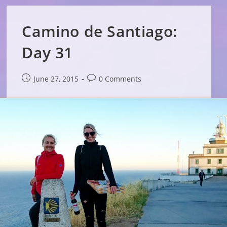
Camino de Santiago:
Day 31
Post
Post
June 27, 2015
0 Comments
published:
comments: