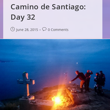
Camino de Santiago:
Day 32
Post
Post
June 28, 2015
0 Comments
published:
comments: