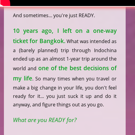
And sometimes... you're just READY.
10 years ago, I left on a one-way
ticket for Bangkok.
What was intended as
a (barely planned) trip through Indochina
ended up as an almost 1-year trip around the
one of the best decisions of
world and
my life
. So many times when you travel or
make a big change in your life, you don't feel
ready for it... you just suck it up and do it
anyway, and figure things out as you go.
What are you READY for?