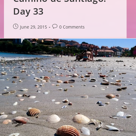
Day 33
Post
Post
June 29, 2015
0 Comments
published:
comments: