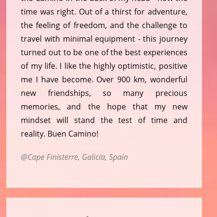
time was right. Out of a thirst for adventure,
the feeling of freedom, and the challenge to
travel with minimal equipment - this journey
turned out to be one of the best experiences
of my life. I like the highly optimistic, positive
me I have become. Over 900 km, wonderful
new friendships, so many precious
memories, and the hope that my new
mindset will stand the test of time and
reality. Buen Camino!
Cape Finisterre, Galicia, Spain