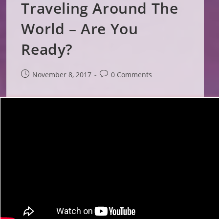
Traveling Around The
World – Are You
Ready?
Post
Post
November 8, 2017
0 Comments
published:
comments: