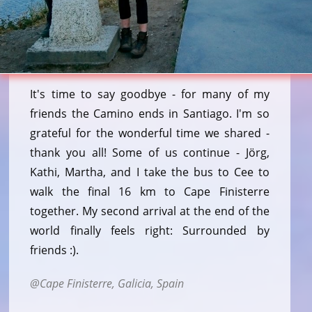
It's time to say goodbye - for many of my
friends the Camino ends in Santiago. I'm so
grateful for the wonderful time we shared -
thank you all! Some of us continue - Jörg,
Kathi, Martha, and I take the bus to Cee to
walk the final 16 km to Cape Finisterre
together. My second arrival at the end of the
world finally feels right: Surrounded by
friends :).
Cape Finisterre, Galicia, Spain