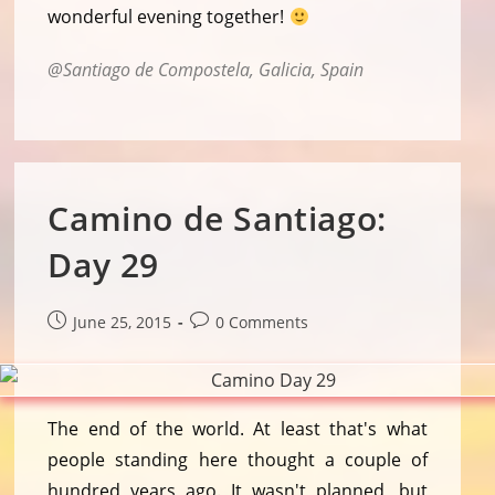
wonderful evening together!
Santiago de Compostela, Galicia, Spain
Camino de Santiago:
Day 29
Post
Post
June 25, 2015
0 Comments
published:
comments:
The end of the world. At least that's what
people standing here thought a couple of
hundred years ago. It wasn't planned, but