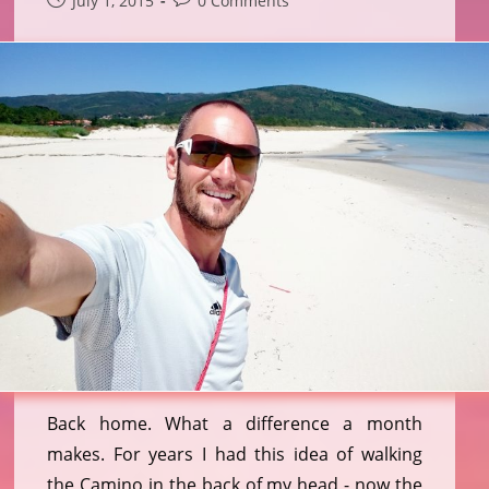
July 1, 2015
0 Comments
published:
comments:
Back home. What a difference a month
makes. For years I had this idea of walking
the Camino in the back of my head - now the