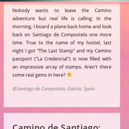
Nobody wants to leave the Camino
adventure but real life is calling: In the
morning, I board a plane back home and look
back on Santiago de Compostela one more
time. True to the name of my hostel, last
night I got "The Last Stamp" and my Camino
passport ("La Credencial") is now filled with
an impressive array of stamps. Aren't there
some real gems in here?
Santiago de Compostela, Galicia, Spain
Camino de Santiago: